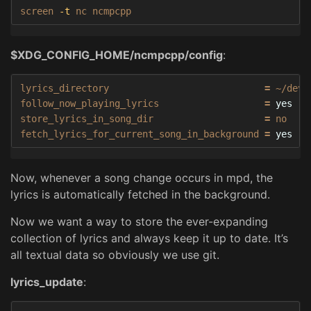
screen 
-t
 nc ncmpcpp
$XDG_CONFIG_HOME/ncmpcpp/config
:
lyrics_directory                            
=
 ~/dev/
follow_now_playing_lyrics                   
=
store_lyrics_in_song_dir                    
=
 no

fetch_lyrics_for_current_song_in_background 
=
yes
Now, whenever a song change occurs in mpd, the
lyrics is automatically fetched in the background.
Now we want a way to store the ever-expanding
collection of lyrics and always keep it up to date. It’s
all textual data so obviously we use git.
lyrics_update
: