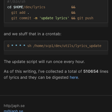
#!/bin/sh
cd
$HOME
/dev/lyrics             
&&
  git add 
.
&&
  git commit 
-m
'update lyrics'
&&
 git push
and we stuff that in a crontab:
0 
*
*
*
*
 sh /home/scp1/dev/utils/lyrics_update
The update script will run once every hour.
As of this writing, I’ve collected a total of
510654
lines
of lyrics and they can be digested
here
.
http/japh.se
m@japh.se