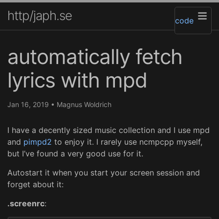
http/japh.se
code
automatically fetch
lyrics with mpd
Jan 16, 2019
•
Magnus Woldrich
I have a decently sized music collection and I use mpd
and
pimpd2
to enjoy it. I rarely use ncmpcpp myself,
but I’ve found a very good use for it.
Autostart it when you start your screen session and
forget about it:
.screenrc
: