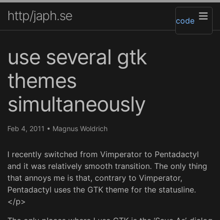
http/japh.se
code
use several gtk
themes
simultaneously
Feb 4, 2011
•
Magnus Woldrich
I recently switched from Vimperator to Pentadactyl
and it was relatively smooth transition. The only thing
that annoys me is that, contrary to Vimperator,
Pentadactyl uses the GTK theme for the statusline.
</p>