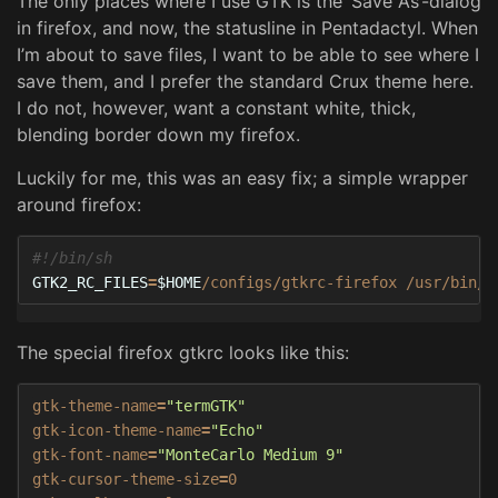
The only places where I use GTK is the ‘Save As’-dialog
in firefox, and now, the statusline in Pentadactyl. When
I’m about to save files, I want to be able to see where I
save them, and I prefer the standard Crux theme here.
I do not, however, want a constant white, thick,
blending border down my firefox.
Luckily for me, this was an easy fix; a simple wrapper
around firefox:
#!/bin/sh
GTK2_RC_FILES
=
$HOME
/configs/gtkrc-firefox /usr/bin/f
The special firefox gtkrc looks like this:
gtk-theme-name
=
"termGTK"
gtk-icon-theme-name
=
"Echo"
gtk-font-name
=
"MonteCarlo Medium 9"
gtk-cursor-theme-size
=
0
