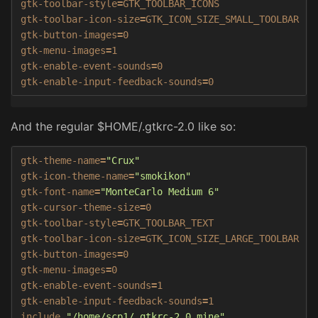
gtk-toolbar-style
=
GTK_TOOLBAR_ICONS

gtk-toolbar-icon-size
=
GTK_ICON_SIZE_SMALL_TOOLBAR

gtk-button-images
=
0

gtk-menu-images
=
1

gtk-enable-event-sounds
=
0

gtk-enable-input-feedback-sounds
=
0
And the regular $HOME/.gtkrc-2.0 like so:
gtk-theme-name
=
"Crux"
gtk-icon-theme-name
=
"smokikon"
gtk-font-name
=
"MonteCarlo Medium 6"
gtk-cursor-theme-size
=
0

gtk-toolbar-style
=
GTK_TOOLBAR_TEXT

gtk-toolbar-icon-size
=
GTK_ICON_SIZE_LARGE_TOOLBAR

gtk-button-images
=
0

gtk-menu-images
=
0

gtk-enable-event-sounds
=
1

gtk-enable-input-feedback-sounds
=
1

include 
"/home/scp1/.gtkrc-2.0.mine"