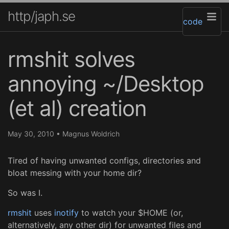
http/japh.se
code
rmshit solves
annoying ~/Desktop
(et al) creation
May 30, 2010
•
Magnus Woldrich
Tired of having unwanted configs, directories and
bloat messing with your home dir?
So was I.
rmshit
uses
inotify
to watch your $HOME (or,
alternatively, any other dir) for unwanted files and