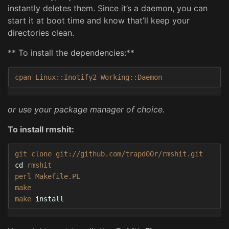
instantly deletes them. Since it’s a daemon, you can
start it at boot time and know that’ll keep your
directories clean.
** To install the dependencies:**
cpan Linux::Inotify2 Working::Daemon
or use your package manager of choice.
To install rmshit:
cd 
rmshit

perl Makefile.PL

make

make 
install