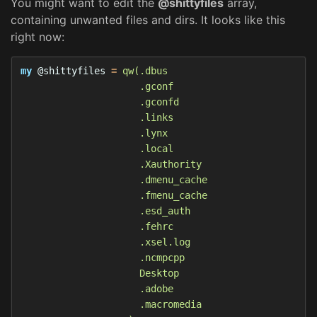
You might want to edit the
@shittyfiles
array,
containing unwanted files and dirs. It looks like this
right now:
my
@shittyfiles
=
qw(.dbus

                     .gconf

                     .gconfd

                     .links

                     .lynx

                     .local

                     .Xauthority

                     .dmenu_cache

                     .fmenu_cache

                     .esd_auth

                     .fehrc

                     .xsel.log

                     .ncmpcpp

                     Desktop

                     .adobe

                     .macromedia
