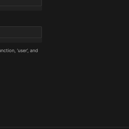
nction, ‘user’, and