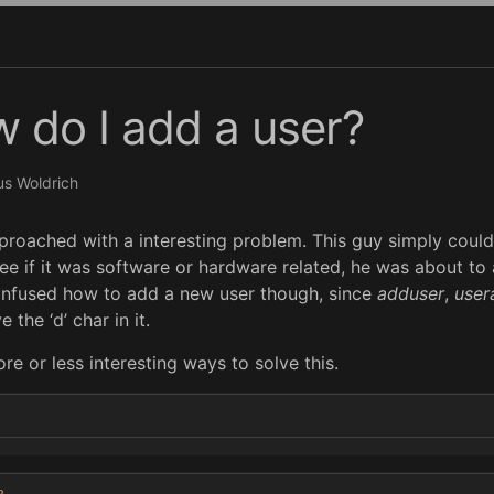
w do I add a user?
s Woldrich
roached with a interesting problem. This guy simply couldn’
ee if it was software or hardware related, he was about to
onfused how to add a new user though, since
adduser
,
user
e the ‘d’ char in it.
re or less interesting ways to solve this.