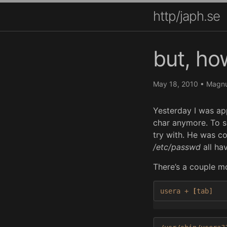
http/japh.se
but, ho
May 18, 2010
•
Magnu
Yesterday I was app
char anymore. To s
try with. He was c
/etc/passwd
all hav
There’s a couple mo
usera + 
[
tab]