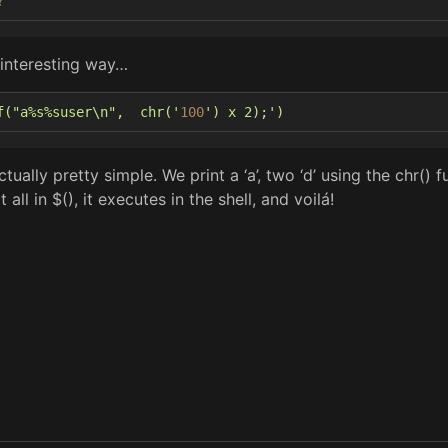
?
 interesting way…
f("a%s%suser\n",  chr('
100
') x 2);'
)
tually pretty simple. We print a ‘a’, two ‘d’ using the chr() fu
all in $(), it executes in the shell, and voilá!