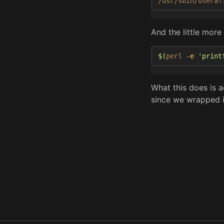
/usr/sbin/usera?
And the little more
$(
perl 
-e
'print
What this does is ac
since we wrapped it 