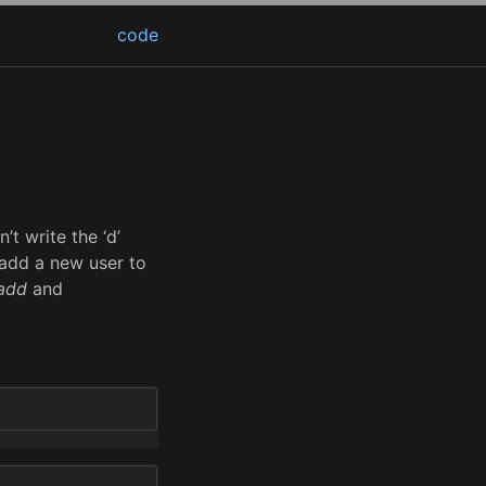
code
t write the ‘d’
 add a new user to
add
and