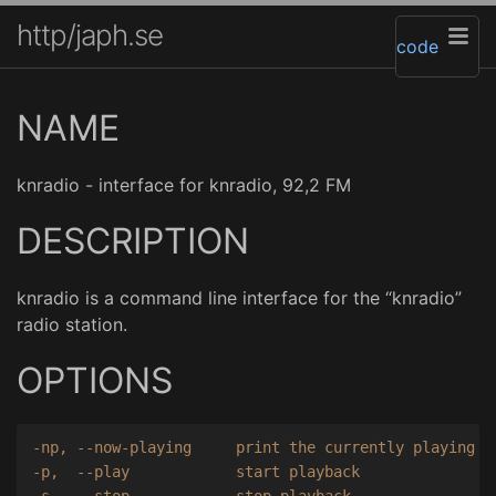
http/japh.se
code
NAME
knradio - interface for knradio, 92,2 FM
DESCRIPTION
knradio is a command line interface for the “knradio”
radio station.
OPTIONS
-np, --now-playing     print the currently playing so
-p,  --play            start playback

-s,  --stop            stop playback
