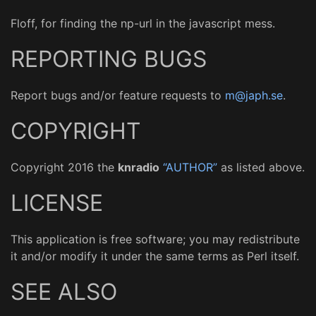
Floff, for finding the np-url in the javascript mess.
REPORTING BUGS
Report bugs and/or feature requests to
m@japh.se
.
COPYRIGHT
Copyright 2016 the
knradio
“AUTHOR”
as listed above.
LICENSE
This application is free software; you may redistribute
it and/or modify it under the same terms as Perl itself.
SEE ALSO