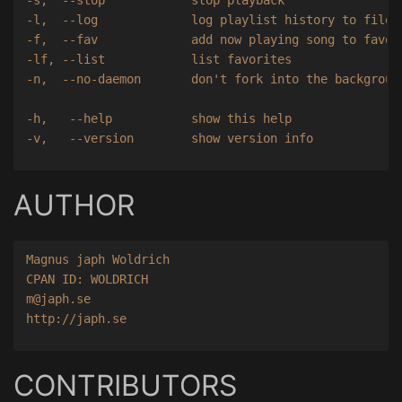
-l,  --log             log playlist history to file

-f,  --fav             add now playing song to favori
-lf, --list            list favorites

-n,  --no-daemon       don't fork into the background
-h,   --help           show this help

AUTHOR
Magnus japh Woldrich

CPAN ID: WOLDRICH

m@japh.se

CONTRIBUTORS